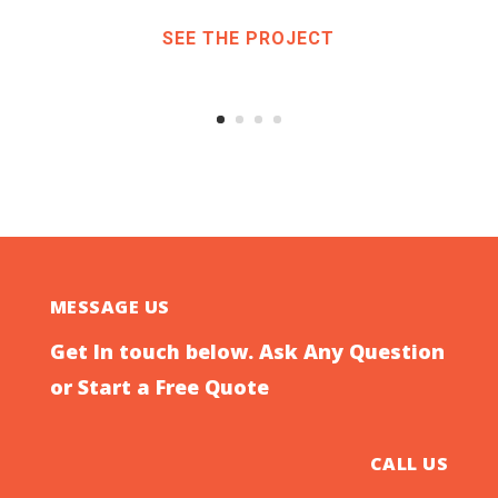
SEE THE PROJECT
MESSAGE US
Get In touch below. Ask Any Question
or Start a Free Quote
CALL US