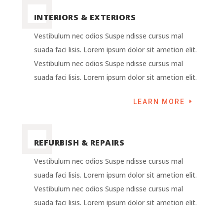
INTERIORS & EXTERIORS
Vestibulum nec odios Suspe ndisse cursus mal
suada faci lisis. Lorem ipsum dolor sit ametion elit.
Vestibulum nec odios Suspe ndisse cursus mal
suada faci lisis. Lorem ipsum dolor sit ametion elit.
LEARN MORE
REFURBISH & REPAIRS
Vestibulum nec odios Suspe ndisse cursus mal
suada faci lisis. Lorem ipsum dolor sit ametion elit.
Vestibulum nec odios Suspe ndisse cursus mal
suada faci lisis. Lorem ipsum dolor sit ametion elit.