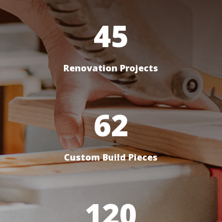
45
Renovation Projects
62
Custom Build Pieces
120