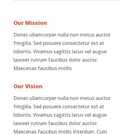
Our Mission
Donec ullamcorper nulla non metus auctor
fringilla. Sed posuere consectetur est at
lobortis. Vivamus sagittis lacus vel augue
laoreet rutrum faucibus dolor auctor.
Maecenas faucibus mollis
Our Vision
Donec ullamcorper nulla non metus auctor
fringilla. Sed posuere consectetur est at
lobortis. Vivamus sagittis lacus vel augue
laoreet rutrum faucibus dolor auctor.
Maecenas faucibus mollis interdum. Cum