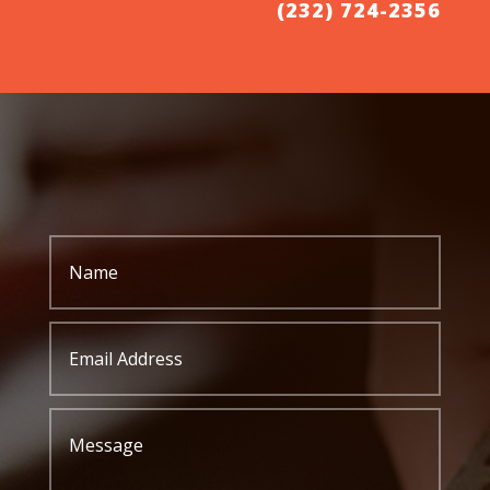
(232) 724-2356