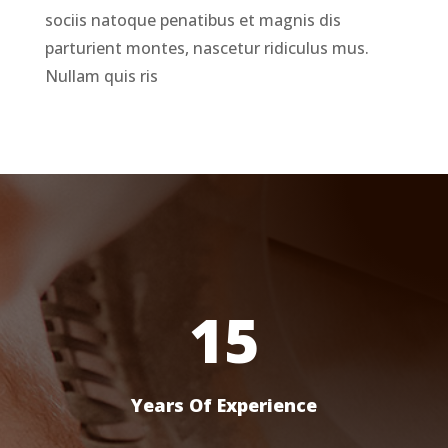
sociis natoque penatibus et magnis dis
parturient montes, nascetur ridiculus mus.
Nullam quis ris
15
Years Of Experience