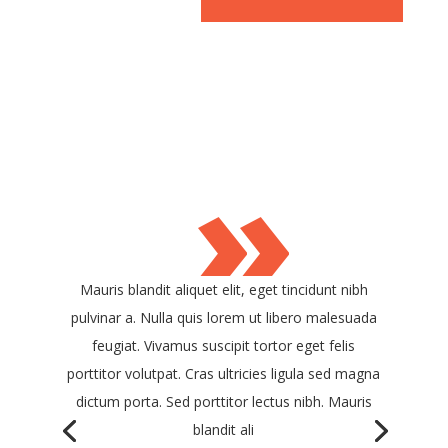
»
Mauris blandit aliquet elit, eget tincidunt nibh
pulvinar a. Nulla quis lorem ut libero malesuada
feugiat. Vivamus suscipit tortor eget felis
porttitor volutpat. Cras ultricies ligula sed magna
dictum porta. Sed porttitor lectus nibh. Mauris
blandit ali