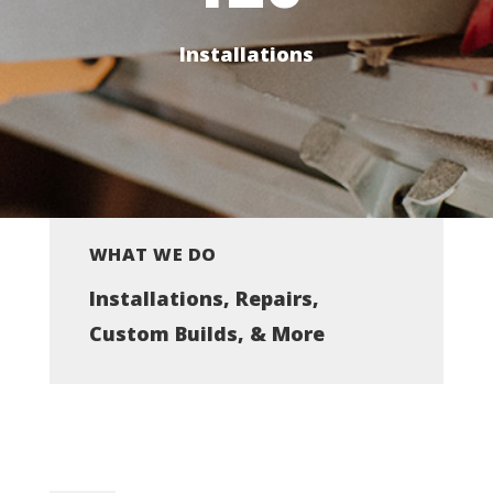
Installations
WHAT WE DO
Installations, Repairs,
Custom Builds, & More