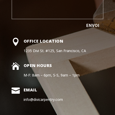
ENVOI

OFFICE LOCATION
1235 Divi St. #125, San Francisco, CA

OPEN HOURS
M-F: 8am – 6pm, S-S, 9am – 1pm

EMAIL
info@divicarpentry.com