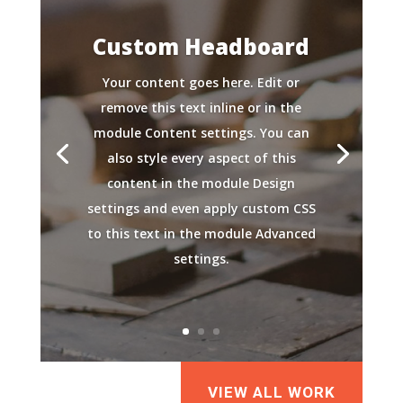
Custom Headboard
Your content goes here. Edit or
remove this text inline or in the
module Content settings. You can
also style every aspect of this
content in the module Design
settings and even apply custom CSS
to this text in the module Advanced
settings.
VIEW ALL WORK