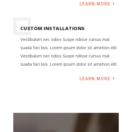
LEARN MORE
CUSTOM INSTALLATIONS
Vestibulum nec odios Suspe ndisse cursus mal
suada faci lisis. Lorem ipsum dolor sit ametion elit.
Vestibulum nec odios Suspe ndisse cursus mal
suada faci lisis. Lorem ipsum dolor sit ametion elit.
LEARN MORE