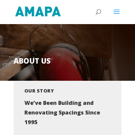
ABOUT US
OUR STORY
We’ve Been Building and
Renovating Spacings Since
1995